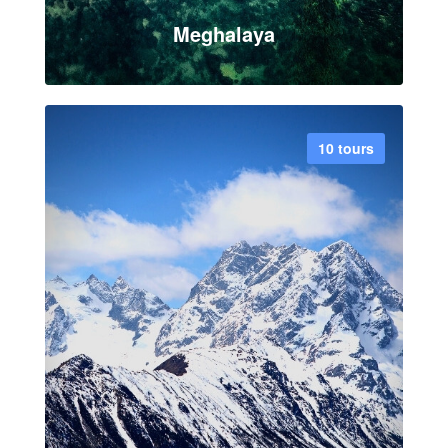
Meghalaya
10 tours
VIEW ALL TOUR