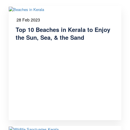
28 Feb 2023
Top 10 Beaches in Kerala to Enjoy
the Sun, Sea, & the Sand