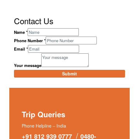
Contact Us
Name
*
Phone Number
*
Email
*
Your message
Submit
Trip Queries
Phone Helpline – India
/
+91 812 939 0777
0480-