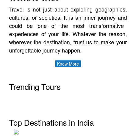
Travel is not just about exploring geographies,
cultures, or societies. It is an inner journey
and
could be one of the most transformative
experiences of your life.
Whatever the reason,
wherever the destination, trust us to make your
unforgettable journey happen.
Know More
Trending Tours
Kerala
Top Destinations in India