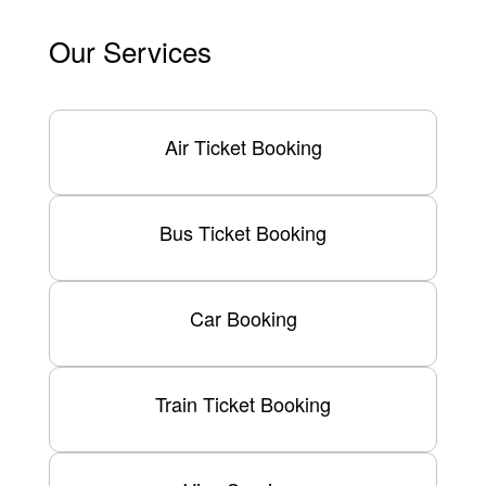
Our Services
Air Ticket Booking
Bus Ticket Booking
Car Booking
Train Ticket Booking