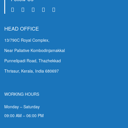
HEAD OFFICE
13/790C Royal Complex,
Near Paliative Kombodinjamakkal
Punnelipadi Road, Thazhekkad
Thrissur, Kerala, India 680697
WORKING HOURS
Monday – Saturday
09:00 AM – 06:00 PM