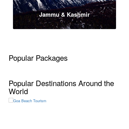
Jammu & Kashmir
Popular Packages
VIEW ALL TOUR
Popular Destinations Around the
Goa
World
12 Tours