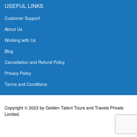
USEFUL LINKS
Customer Support
About Us
Working with Us
Blog
Cancellation and Refund Policy
Privacy Policy
Terms and Conditions
Copyright © 2023 by Golden Talent Tours and Travels Private
Limited.