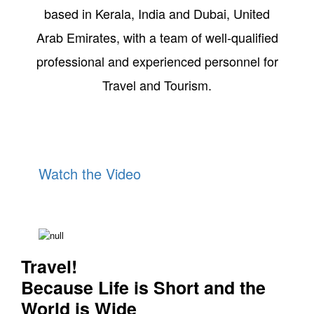
based in Kerala, India and Dubai, United
Arab Emirates, with a team of well-qualified
professional and experienced personnel for
Travel and Tourism.
Watch the Video
The Beauty of Kerala
Travel!
Because Life is Short and the
World is Wide