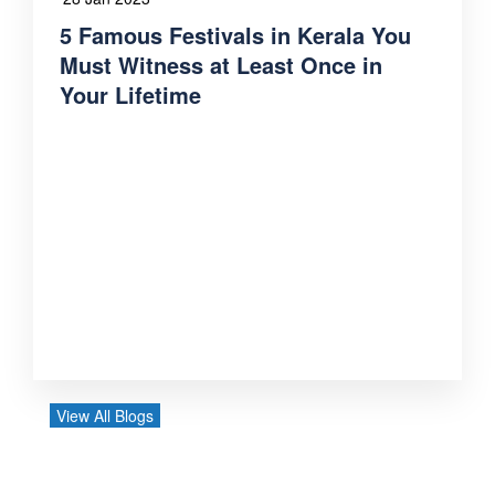
5 Famous Festivals in Kerala You
Must Witness at Least Once in
Your Lifetime
View All Blogs