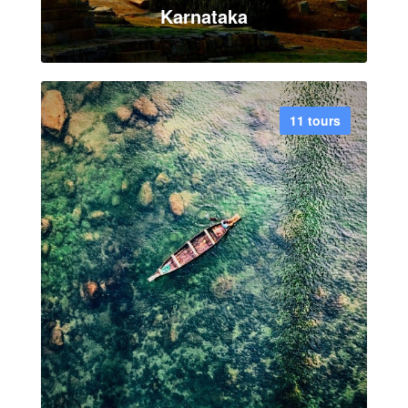
Karnataka
11 tours
VIEW ALL TOUR