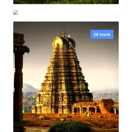
Rajasthan
21 tours
28 tours
VIEW ALL TOUR
VIEW ALL TOUR