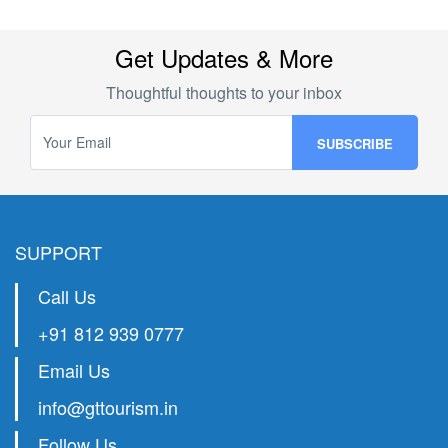
Get Updates & More
Thoughtful thoughts to your inbox
SUPPORT
Call Us
+91 812 939 0777
Email Us
info@gttourism.in
Follow Us