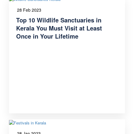
28 Feb 2023
Top 10 Wildlife Sanctuaries in
Kerala You Must Visit at Least
Once in Your Lifetime
28 Jan 2023