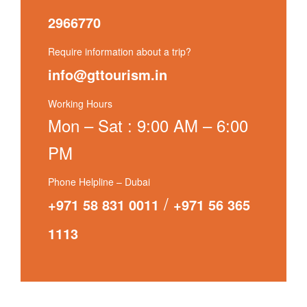
2966770
Require information about a trip?
info@gttourism.in
Working Hours
Mon – Sat : 9:00 AM – 6:00
PM
Phone Helpline – Dubai
/
+971 58 831 0011
+971 56 365
1113