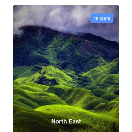
7 tours
19 tours
VIEW ALL TOUR
North East