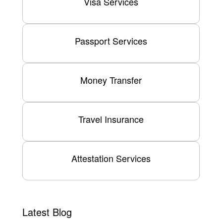
Visa Services
Passport Services
Money Transfer
Travel Insurance
Attestation Services
Latest Blog