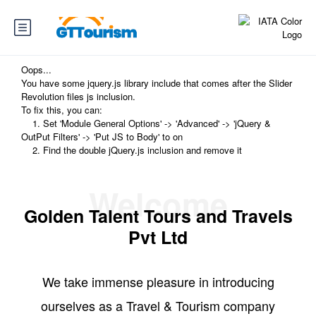
Oops...
You have some jquery.js library include that comes after the Slider
Revolution files js inclusion.
To fix this, you can:
1. Set 'Module General Options' -> 'Advanced' -> 'jQuery &
OutPut Filters' -> 'Put JS to Body' to on
2. Find the double jQuery.js inclusion and remove it
Welcome
Golden Talent Tours and Travels
Pvt Ltd
We take immense pleasure in introducing
ourselves as a Travel & Tourism company