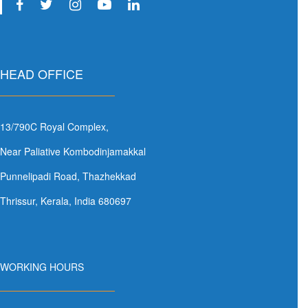
HEAD OFFICE
13/790C Royal Complex,
Near Paliative Kombodinjamakkal
Punnelipadi Road, Thazhekkad
Thrissur, Kerala, India 680697
WORKING HOURS