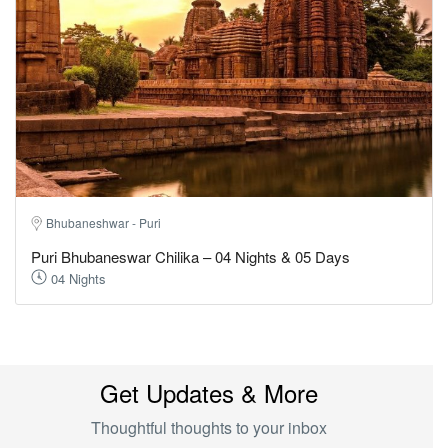
Bhubaneshwar - Puri
Puri Bhubaneswar Chilika – 04 Nights & 05 Days
04 Nights
Get Updates & More
Thoughtful thoughts to your inbox