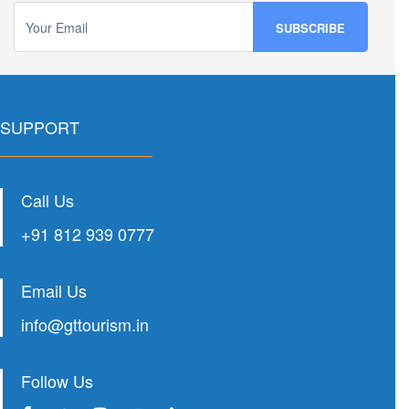
SUPPORT
Call Us
+91 812 939 0777
Email Us
info@gttourism.in
Follow Us