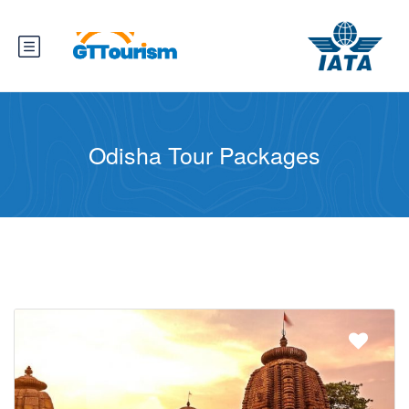
Odisha Tour Packages