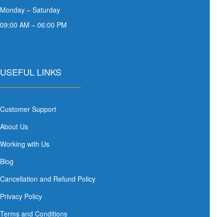
Monday – Saturday
09:00 AM – 06:00 PM
USEFUL LINKS
Customer Support
About Us
Working with Us
Blog
Cancellation and Refund Policy
Privacy Policy
Terms and Conditions