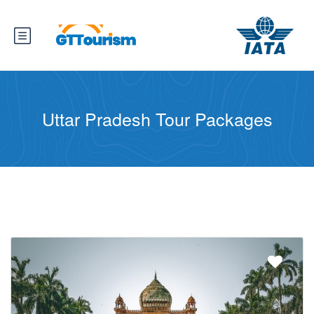
Uttar Pradesh Tour Packages