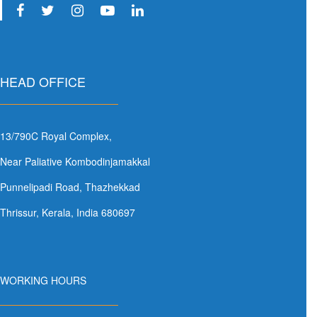
HEAD OFFICE
13/790C Royal Complex,
Near Paliative Kombodinjamakkal
Punnelipadi Road, Thazhekkad
Thrissur, Kerala, India 680697
WORKING HOURS