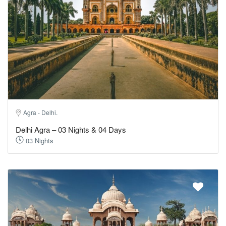
Agra - Delhi.
Delhi Agra – 03 Nights & 04 Days
03 Nights