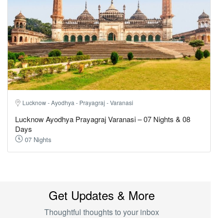
Lucknow - Ayodhya - Prayagraj - Varanasi
Lucknow Ayodhya Prayagraj Varanasi – 07 Nights & 08
Days
07 Nights
Get Updates & More
Thoughtful thoughts to your inbox