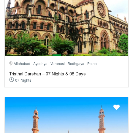
Allahabad - Ayodhya - Varanasi - Bodhgaya - Patna
Tristhal Darshan – 07 Nights & 08 Days
07 Nights