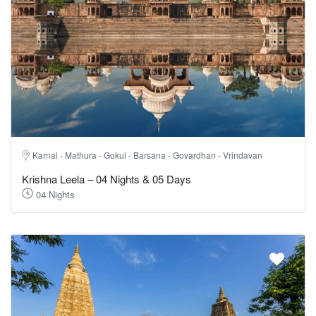
Karnal - Mathura - Gokul - Barsana - Govardhan - Vrindavan
Krishna Leela – 04 Nights & 05 Days
04 Nights