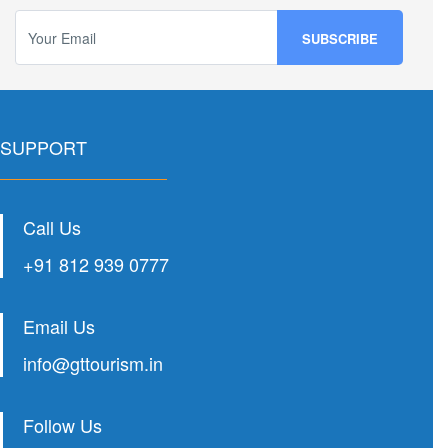
SUPPORT
Call Us
+91 812 939 0777
Email Us
info@gttourism.in
Follow Us