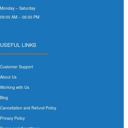
Monday – Saturday
09:00 AM – 06:00 PM
USEFUL LINKS
Customer Support
About Us
Working with Us
Blog
Cancellation and Refund Policy
Privacy Policy