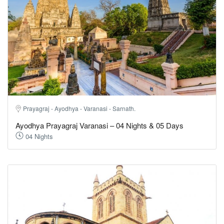
Prayagraj - Ayodhya - Varanasi - Sarnath.
Ayodhya Prayagraj Varanasi – 04 Nights & 05 Days
04 Nights