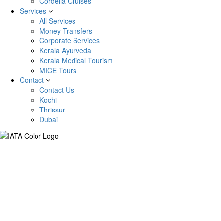
Cordelia Cruises
Services
All Services
Money Transfers
Corporate Services
Kerala Ayurveda
Kerala Medical Tourism
MICE Tours
Contact
Contact Us
Kochi
Thrissur
Dubai
Kyrgyzstan Tour Package