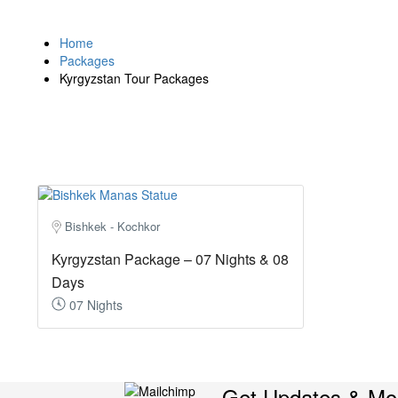
Home
Packages
Kyrgyzstan Tour Packages
Bishkek - Kochkor
Kyrgyzstan Package – 07 Nights & 08
Days
07 Nights
Get Updates & Mo