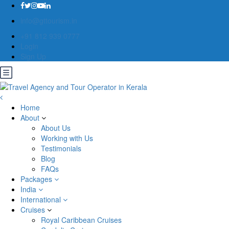
info@gttourism.in
+91 812 939 0777
Login
Sign Up
Home
About
About Us
Working with Us
Testimonials
Blog
FAQs
Packages
India
International
Cruises
Royal Caribbean Cruises