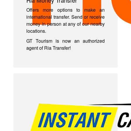
Ria Money Transfer
Offers more options to make an
international transfer. Send or receive
money in person at any of our nearby
locations.
GT Tourism is now an authorized
agent of Ria Transfer!