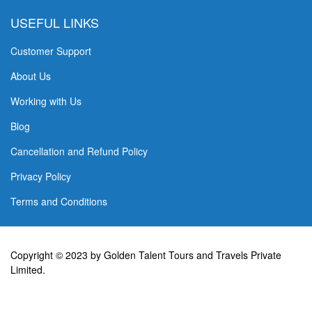
USEFUL LINKS
Customer Support
About Us
Working with Us
Blog
Cancellation and Refund Policy
Privacy Policy
Terms and Conditions
Copyright © 2023 by Golden Talent Tours and Travels Private
Limited.