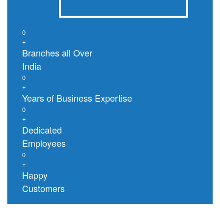
0
+
Branches all Over
India
0
+
Years of Business Expertise
0
+
Dedicated
Employees
0
+
Happy
Customers