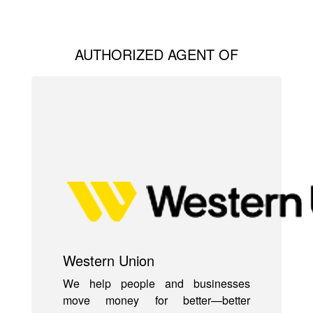
AUTHORIZED AGENT OF
Western Union
We help people and businesses
move money for better—better