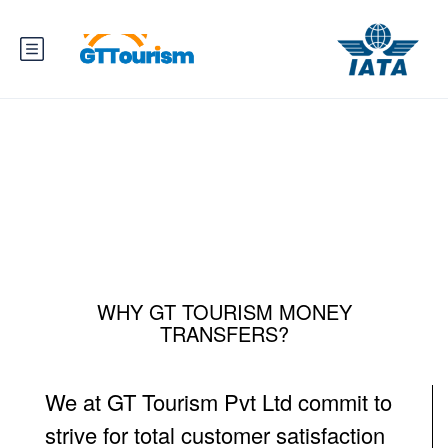
Money Transfers
WHY GT TOURISM MONEY
TRANSFERS?
We at GT Tourism Pvt Ltd commit to
strive for total customer satisfaction