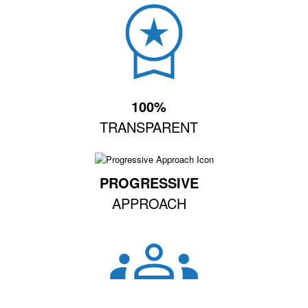
100%
TRANSPARENT
PROGRESSIVE
APPROACH