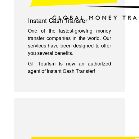
Instant Cash Transfer
One of the fastest-growing money
transfer companies in the world. Our
services have been designed to offer
you several benefits.
GT Tourism is now an authorized
agent of Instant Cash Transfer!