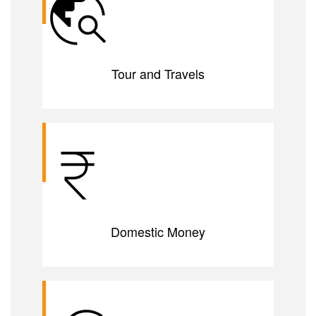
Tour and Travels
Domestic Money