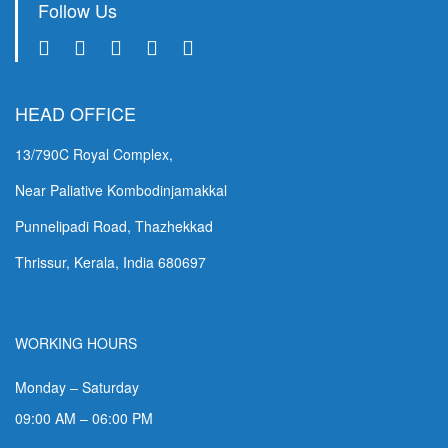
Follow Us
HEAD OFFICE
13/790C Royal Complex,
Near Paliative Kombodinjamakkal
Punnelipadi Road, Thazhekkad
Thrissur, Kerala, India 680697
WORKING HOURS
Monday – Saturday
09:00 AM – 06:00 PM