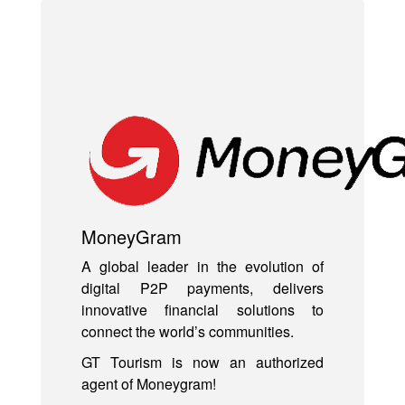
MoneyGram
A global leader in the evolution of
digital P2P payments, delivers
innovative financial solutions to
connect the world’s communities.
GT Tourism is now an authorized
agent of Moneygram!