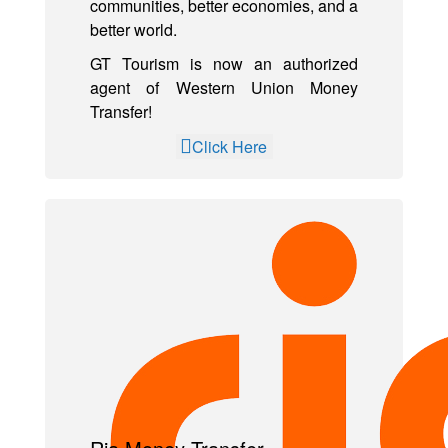
communities, better economies, and a
better world.
GT Tourism is now an authorized
agent of Western Union Money
Transfer!
Click Here