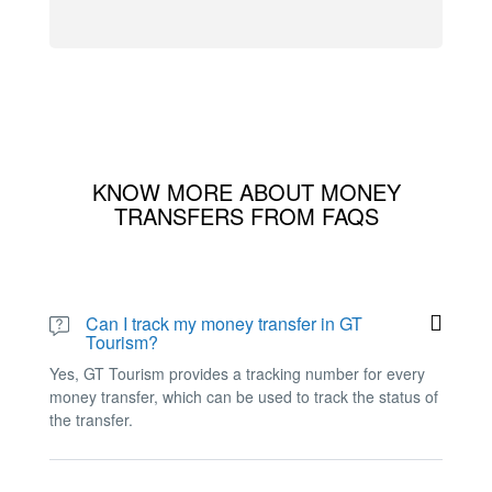
KNOW MORE ABOUT MONEY
TRANSFERS FROM FAQS
Can I track my money transfer in GT
Tourism?
Yes, GT Tourism provides a tracking number for every
money transfer, which can be used to track the status of
the transfer.