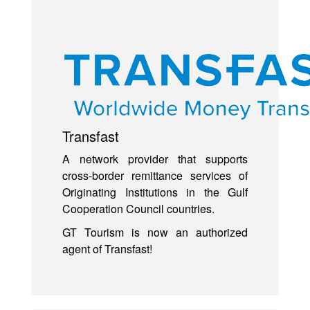
Transfast
A network provider that supports
cross-border remittance services of
Originating Institutions in the Gulf
Cooperation Council countries.
GT Tourism is now an authorized
agent of Transfast!