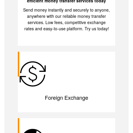
efficient money transfer services today
Send money instantly and securely to anyone,
anywhere with our reliable money transfer
services. Low fees, competitive exchange
rates and easy-to-use platform. Try us today!
Foreign Exchange