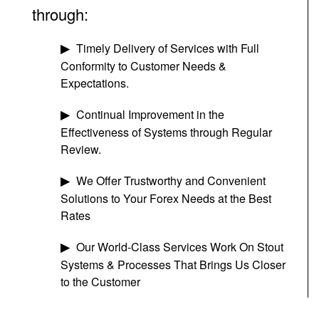
through:
Timely Delivery of Services with Full
Conformity to Customer Needs &
Expectations.
Continual Improvement in the
Effectiveness of Systems through Regular
Review.
We Offer Trustworthy and Convenient
Solutions to Your Forex Needs at the Best
Rates
Our World-Class Services Work On Stout
Systems & Processes That Brings Us Closer
to the Customer