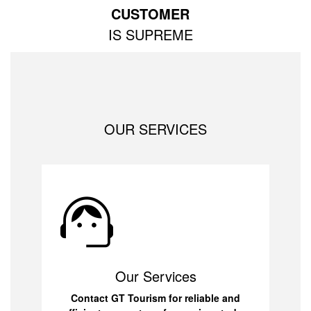
CUSTOMER
IS SUPREME
OUR SERVICES
Our Services
Contact GT Tourism for reliable and