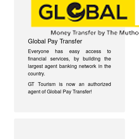
Global Pay Transfer
Everyone has easy access to
financial services, by building the
largest agent banking network in the
country.
GT Tourism is now an authorized
agent of Global Pay Transfer!