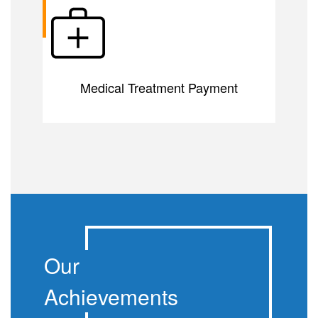
Medical Treatment Payment
Our
Achievements