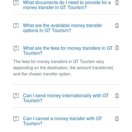
What documents do I need to provide for a
money transfer in GT Tourism?
The required documents for a money transfer in GT
Tourism vary depending on the chosen transfer option
What are the available money transfer
and the destination. However, customers may be
options in GT Tourism?
required to provide a valid ID, proof of address, and
GT Tourism offers different money transfer options such
other relevant documents.
as bank transfer, cash pickup, and mobile wallet
What are the fees for money transfers in GT
transfer.
Tourism?
The fees for money transfers in GT Tourism vary
depending on the destination, the amount transferred,
and the chosen transfer option.
Can I send money internationally with GT
Tourism?
Yes, GT Tourism offers international money transfer
services to various countries worldwide.
Can I cancel a money transfer with GT
Tourism?
The ability to cancel a money transfer depends on the