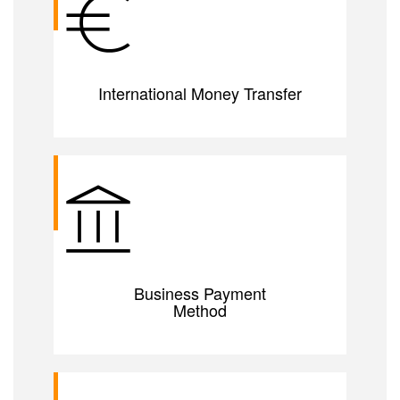
International Money Transfer
Business Payment
Method