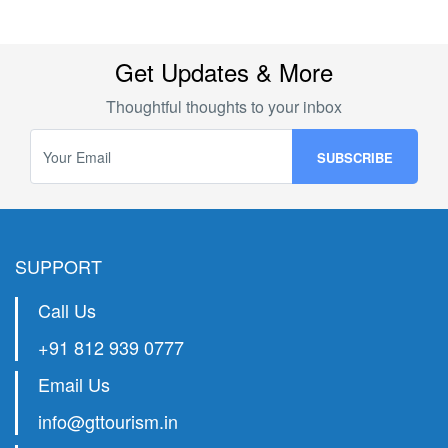
chosen method and the transfer status. In some cases,
it may not be possible to cancel a transfer once it has
been initiated.
Get Updates & More
Thoughtful thoughts to your inbox
SUPPORT
Call Us
+91 812 939 0777
Email Us
info@gttourism.in