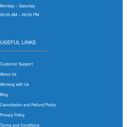
Monday – Saturday
09:00 AM – 06:00 PM
USEFUL LINKS
Customer Support
About Us
Working with Us
Blog
Cancellation and Refund Policy
Privacy Policy
Terms and Conditions