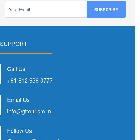
SUPPORT
Call Us
+91 812 939 0777
Email Us
info@gttourism.in
Follow Us