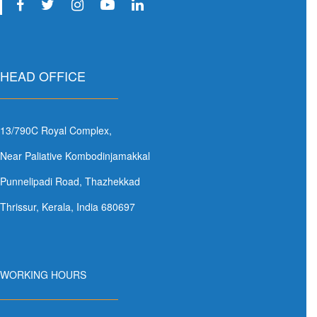
HEAD OFFICE
13/790C Royal Complex,
Near Paliative Kombodinjamakkal
Punnelipadi Road, Thazhekkad
Thrissur, Kerala, India 680697
WORKING HOURS