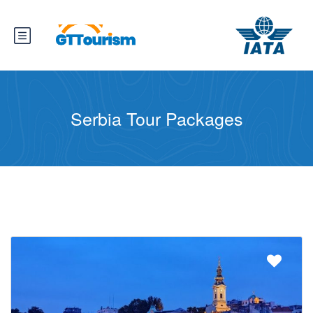
Serbia Tour Packages