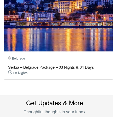
Belgrade
Serbia – Belgrade Package – 03 Nights & 04 Days
03 Nights
Get Updates & More
Thoughtful thoughts to your inbox