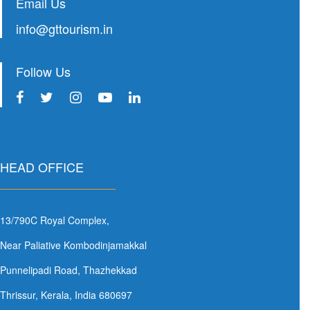
Email Us
info@gttourism.in
Follow Us
HEAD OFFICE
13/790C Royal Complex,
Near Paliative Kombodinjamakkal
Punnelipadi Road, Thazhekkad
Thrissur, Kerala, India 680697