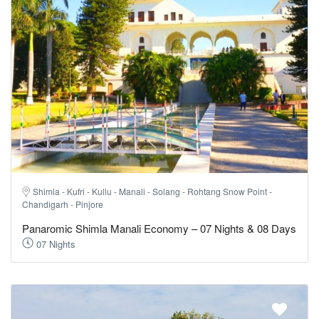
Shimla - Kufri - Kullu - Manali - Solang - Rohtang Snow Point -
Chandigarh - Pinjore
Panaromic Shimla Manali Economy – 07 Nights & 08 Days
07 Nights