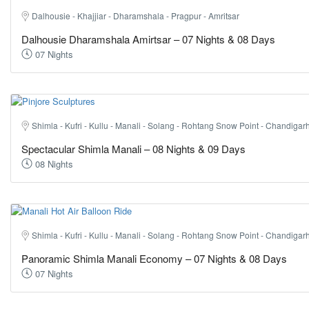
Dalhousie - Khajjiar - Dharamshala - Pragpur - Amritsar
Dalhousie Dharamshala Amirtsar – 07 Nights & 08 Days
07 Nights
Shimla - Kufri - Kullu - Manali - Solang - Rohtang Snow Point - Chandigarh
Spectacular Shimla Manali – 08 Nights & 09 Days
08 Nights
Shimla - Kufri - Kullu - Manali - Solang - Rohtang Snow Point - Chandigarh
Panoramic Shimla Manali Economy – 07 Nights & 08 Days
07 Nights