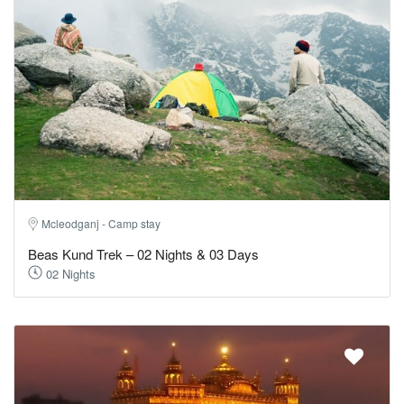
Mcleodganj - Camp stay
Beas Kund Trek – 02 Nights & 03 Days
02 Nights