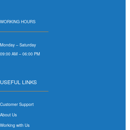
WORKING HOURS
Monday – Saturday
09:00 AM – 06:00 PM
USEFUL LINKS
Customer Support
About Us
Working with Us