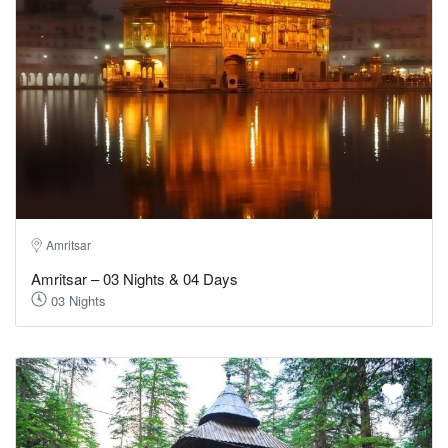
Amritsar
Amritsar – 03 Nights & 04 Days
03 Nights