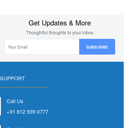
Get Updates & More
Thoughtful thoughts to your inbox
SUPPORT
Call Us
+91 812 939 0777