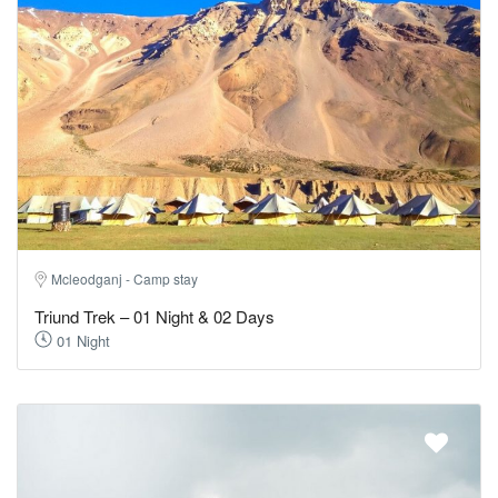
Mcleodganj - Camp stay
Triund Trek – 01 Night & 02 Days
01 Night