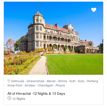
Dalhousie - Dharamshala - Manali - Shimla - Kufri - Kullu - Rohtang
Snow Point - Amritsar - Chandigarh - Pinjore
All of Himachal -12 Nights & 13 Days
12 Nights