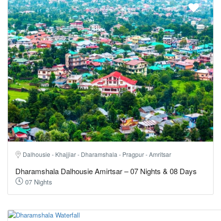
Dalhousie - Khajjiar - Dharamshala - Pragpur - Amritsar
Dharamshala Dalhousie Amirtsar – 07 Nights & 08 Days
07 Nights