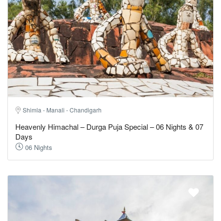
Shimla - Manali - Chandigarh
Heavenly Himachal – Durga Puja Special – 06 Nights & 07
Days
06 Nights