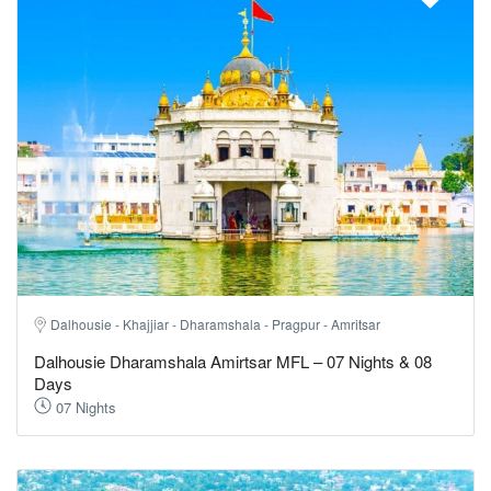
Dalhousie - Khajjiar - Dharamshala - Pragpur - Amritsar
Dalhousie Dharamshala Amirtsar MFL – 07 Nights & 08
Days
07 Nights