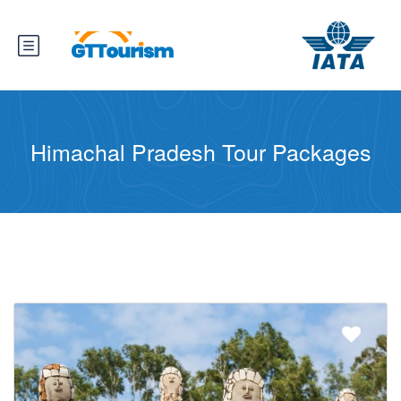
Himachal Pradesh Tour Packages