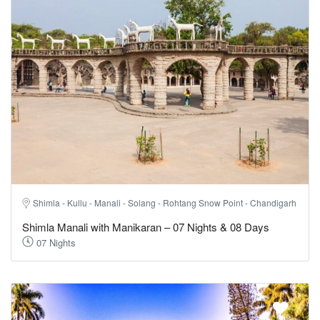
Shimla - Kullu - Manali - Solang - Rohtang Snow Point - Chandigarh
Shimla Manali with Manikaran – 07 Nights & 08 Days
07 Nights