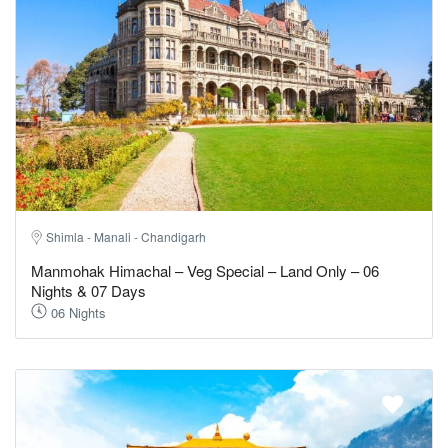
Shimla - Manali - Chandigarh
Manmohak Himachal – Veg Special – Land Only – 06
Nights & 07 Days
06 Nights