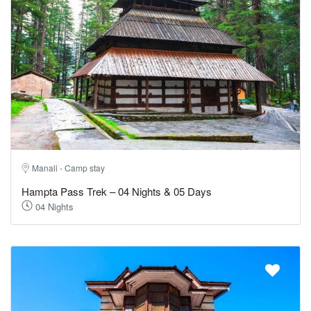
Manali - Camp stay
Hampta Pass Trek – 04 Nights & 05 Days
04 Nights