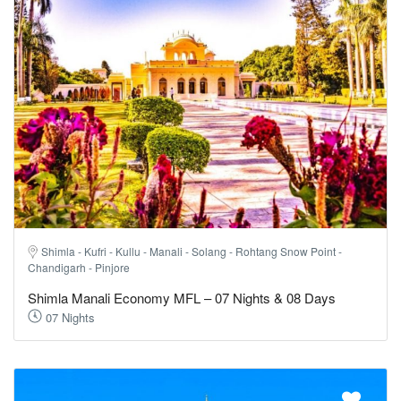
Shimla - Kufri - Kullu - Manali - Solang - Rohtang Snow Point -
Chandigarh - Pinjore
Shimla Manali Economy MFL – 07 Nights & 08 Days
07 Nights