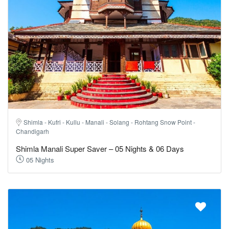
Shimla - Kufri - Kullu - Manali - Solang - Rohtang Snow Point -
Chandigarh
Shimla Manali Super Saver – 05 Nights & 06 Days
05 Nights