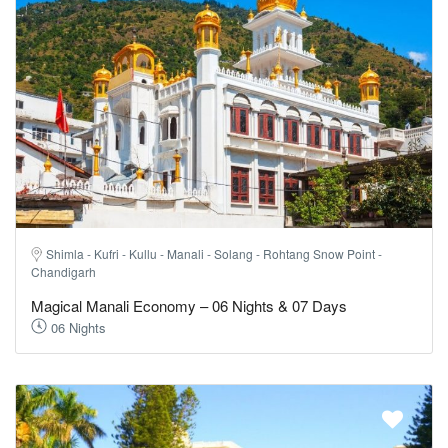
Shimla - Kufri - Kullu - Manali - Solang - Rohtang Snow Point -
Chandigarh
Magical Manali Economy – 06 Nights & 07 Days
06 Nights