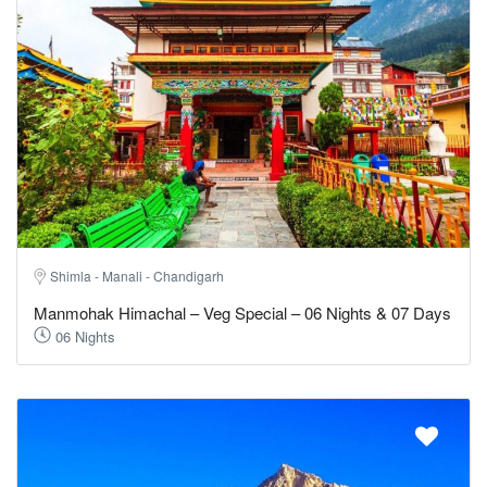
Shimla - Manali - Chandigarh
Manmohak Himachal – Veg Special – 06 Nights & 07 Days
06 Nights