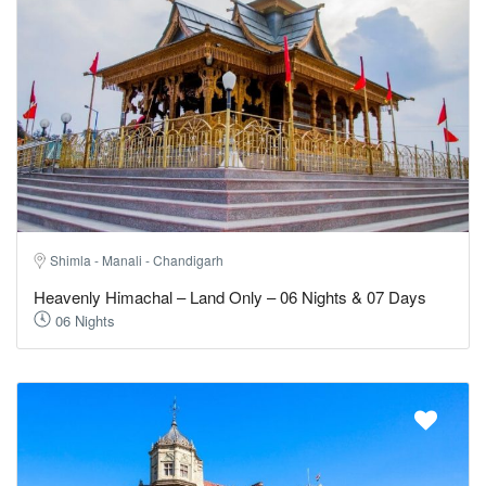
Shimla - Manali - Chandigarh
Heavenly Himachal – Land Only – 06 Nights & 07 Days
06 Nights