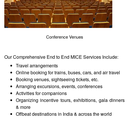
Conference Venues
Our Comprehensive End to End MICE Services Include:
Travel arrangements
Online booking for trains, buses, cars, and air travel
Booking venues, sightseeing tickets, etc.
Arranging excursions, events, conferences
Activities for companions
Organizing incentive tours, exhibitions, gala dinners
& more
Offbeat destinations in India & across the world