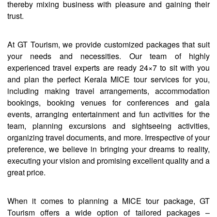
thereby mixing business with pleasure and gaining their
trust.
At GT Tourism, we provide customized packages that suit
your needs and necessities. Our team of highly
experienced travel experts are ready 24×7 to sit with you
and plan the perfect Kerala MICE tour services for you,
including making travel arrangements, accommodation
bookings, booking venues for conferences and gala
events, arranging entertainment and fun activities for the
team, planning excursions and sightseeing activities,
organizing travel documents, and more. Irrespective of your
preference, we believe in bringing your dreams to reality,
executing your vision and promising excellent quality and a
great price.
When it comes to planning a MICE tour package, GT
Tourism offers a wide option of tailored packages –