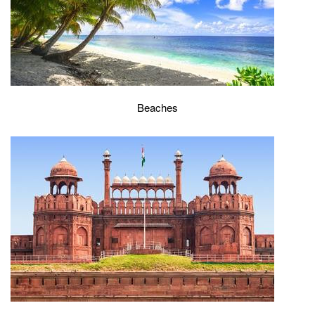
Beaches