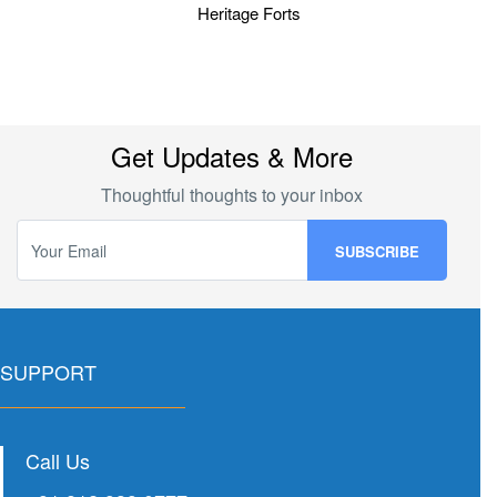
Heritage Forts
Get Updates & More
Thoughtful thoughts to your inbox
SUPPORT
Call Us