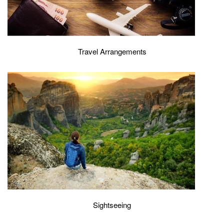
Travel Arrangements
Sightseeing