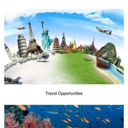
Travel Opportunities