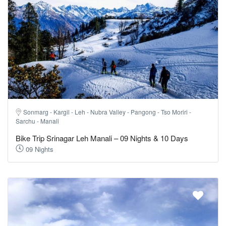
Sonmarg - Kargil - Leh - Nubra Valley - Pangong - Tso Moriri -
Sarchu - Manali
Bike Trip Srinagar Leh Manali – 09 Nights & 10 Days
09 Nights