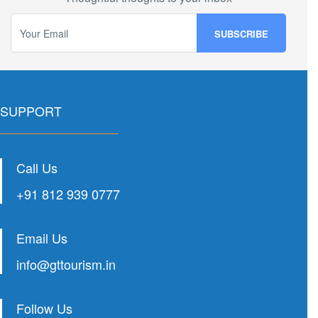
SUPPORT
Call Us
+91 812 939 0777
Email Us
info@gttourism.in
Follow Us