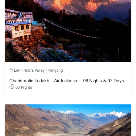
Leh - Nubra Valley - Pangong
Charismatic Ladakh – Air Inclusive – 06 Nights & 07 Days
06 Nights