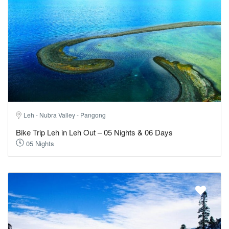
Leh - Nubra Valley - Pangong
Bike Trip Leh in Leh Out – 05 Nights & 06 Days
05 Nights