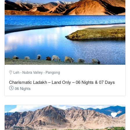
Leh - Nubra Valley - Pangong
Charismatic Ladakh – Land Only – 06 Nights & 07 Days
06 Nights