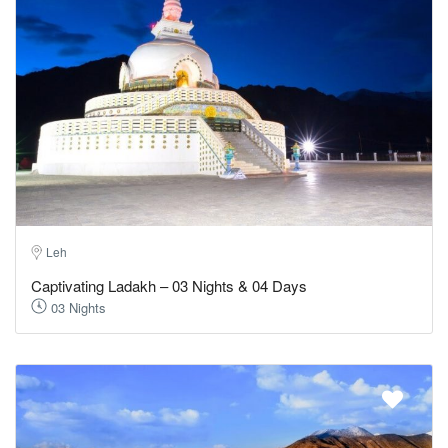
Leh
Captivating Ladakh – 03 Nights & 04 Days
03 Nights