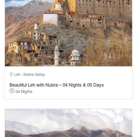
Leh - Nubra Valley
Beautiful Leh with Nubra – 04 Nights & 05 Days
04 Nights