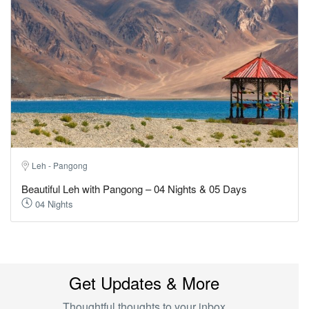
Leh - Pangong
Beautiful Leh with Pangong – 04 Nights & 05 Days
04 Nights
Get Updates & More
Thoughtful thoughts to your inbox