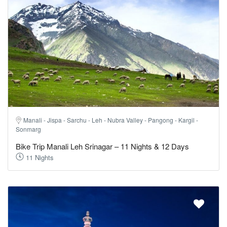
Manali - Jispa - Sarchu - Leh - Nubra Valley - Pangong - Kargil -
Sonmarg
Bike Trip Manali Leh Srinagar – 11 Nights & 12 Days
11 Nights