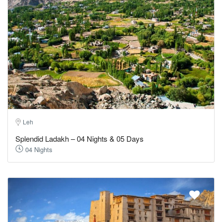
Leh
Splendid Ladakh – 04 Nights & 05 Days
04 Nights