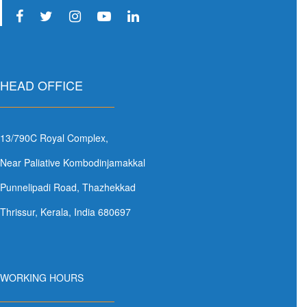
HEAD OFFICE
13/790C Royal Complex,
Near Paliative Kombodinjamakkal
Punnelipadi Road, Thazhekkad
Thrissur, Kerala, India 680697
WORKING HOURS