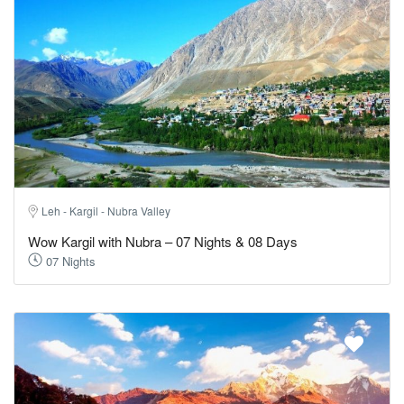
Leh - Kargil - Nubra Valley
Wow Kargil with Nubra – 07 Nights & 08 Days
07 Nights