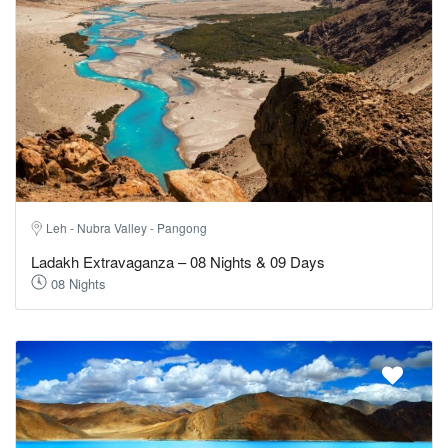
Leh - Nubra Valley - Pangong
Ladakh Extravaganza – 08 Nights & 09 Days
08 Nights