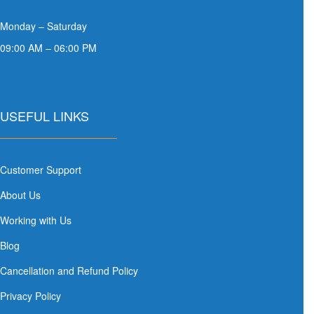
Monday – Saturday
09:00 AM – 06:00 PM
USEFUL LINKS
Customer Support
About Us
Working with Us
Blog
Cancellation and Refund Policy
Privacy Policy