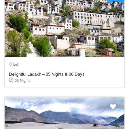
Leh
Delightful Ladakh – 05 Nights & 06 Days
05 Nights