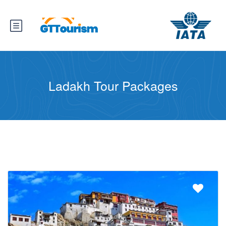
Ladakh Tour Packages