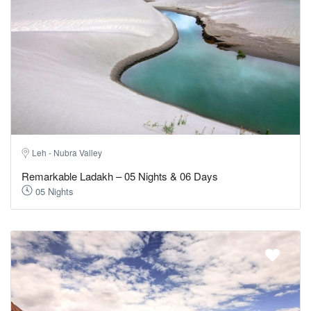
Leh - Nubra Valley
Remarkable Ladakh – 05 Nights & 06 Days
05 Nights