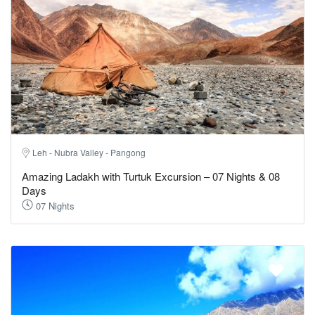
Leh - Nubra Valley - Pangong
Amazing Ladakh with Turtuk Excursion – 07 Nights & 08
Days
07 Nights