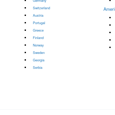
Germany
Switzerland
Ameri
Austria
Portugal
Greece
Finland
Norway
Sweden
Georgia
Serbia