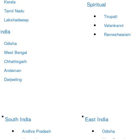
Kerala
Spiritual
Tamil Nadu
Tirupati
Lakshadweep
Velankanni
India
Rameshwaram
Odisha
West Bengal
Chhattisgarh
Andaman
Darjeeling
South India
East India
Andhra Pradesh
Odisha