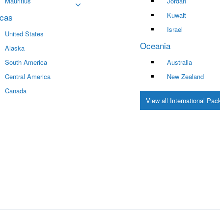
Mauritius
Jordan
Kuwait
cas
Israel
United States
Oceania
Alaska
South America
Australia
Central America
New Zealand
Canada
View all International Pa