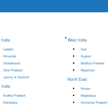
 India
West India
Ladakh
Goa
Himachal
Gujarat
Uttarakhand
Madhya Pradesh
Uttar Pradesh
Rajasthan
Jammu & Kashmir
North East
 India
Assam
Andhra Pradesh
Meghalaya
Karnataka
Arunachal Pradesh