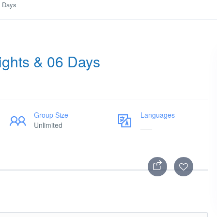
6 Days
Nights & 06 Days
Group Size
Languages
Unlimited
___