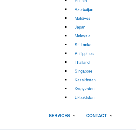
Russia
Azerbaijan
Maldives
Japan
Malaysia
Sri Lanka
Philippines
Thailand
Singapore
Kazakhstan
Kyrgyzstan
Uzbekistan
SERVICES
CONTACT