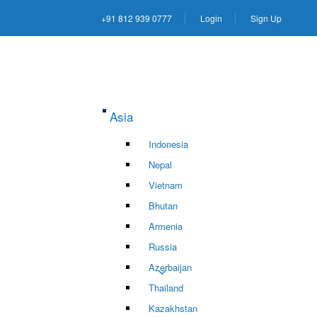
+91 812 939 0777
Login
Sign Up
Asia
Indonesia
Nepal
Vietnam
Bhutan
Armenia
Russia
Azerbaijan
Thailand
Kazakhstan