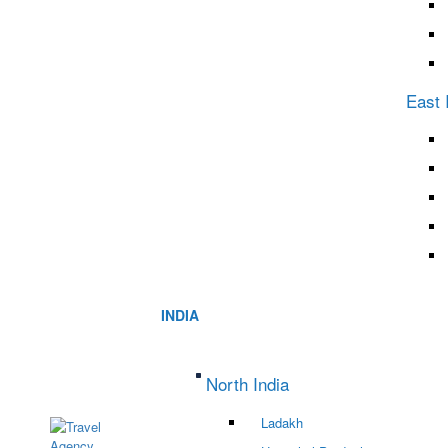
East 
INDIA
North India
Ladakh