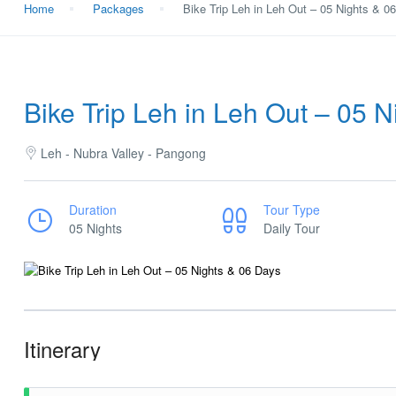
Home
Packages
Bike Trip Leh in Leh Out – 05 Nights & 0
Bike Trip Leh in Leh Out – 05 
Leh - Nubra Valley - Pangong
Duration
Tour Type
05 Nights
Daily Tour
Itinerary