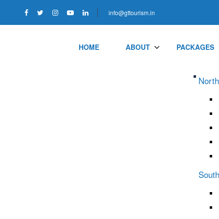
info@gttourism.in
HOME
ABOUT
PACKAGES
North
South