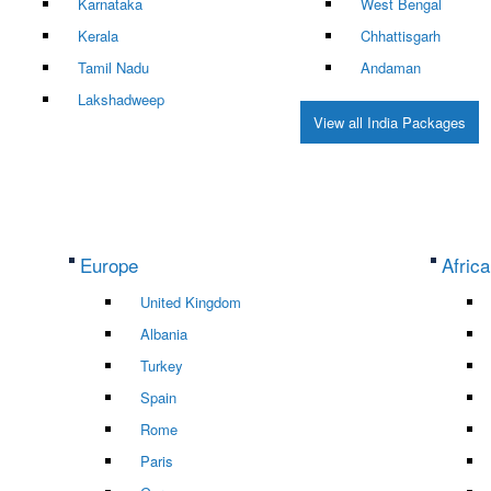
Karnataka
West Bengal
Kerala
Chhattisgarh
Tamil Nadu
Andaman
Lakshadweep
View all India Packages
Europe
Africa
United Kingdom
Albania
Turkey
Spain
Rome
Paris