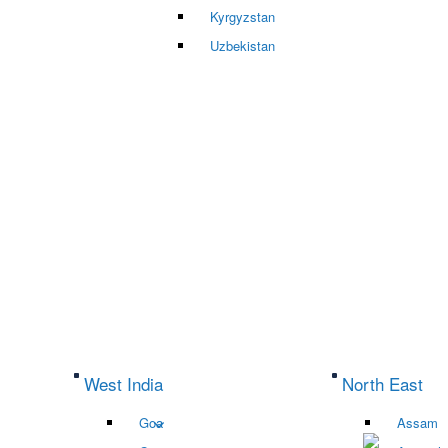
Kyrgyzstan
Uzbekistan
West India
North East
Goa
Assam