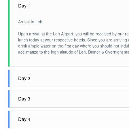
Day 1
Arrival to Leh:
Upon arrival at the Leh Airport, you will be received by our r
lunch today at your respective hotels. Since you are arrivin
drink ample water on the first day where you should not indulg
acclimatize to the high altitude of Leh. Dinner & Overnight sta
Day 2
Leh -Nubra Valley 120 Kms/ 4-5 Hrs:
Day 3
After breakfast, drive to Nubra Valley via Khardungla (Highes
camel safari at Sand Dunes between Diskit & Hundur Village. 
Nubra – Turtuk – Nubra (120KM/ 3-4 hrs):
Day 4
It is one of the most fascinating journeys in Ladakh. This is a
have a thirst for a beautiful location this is the place. En ro