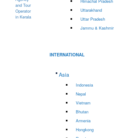
Himachal Pradesh
Uttarakhand
Uttar Pradesh
Jammu & Kashmir
INTERNATIONAL
Asia
Indonesia
Nepal
Vietnam
Bhutan
Armenia
Hongkong