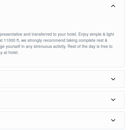
epresentative and transferred to your hotel. Enjoy simple & light
g at 11000 ft, we strongly recommend taking complete rest &
e yourself in any strenuous activity. Rest of the day is free to
y at hotel.
t Motorable road in the World, 18,380 ft). Post-lunch, enjoy the
Dinner & overnight stay at hotel.
 less popular destination recently opened for tourists, if you
ute spectacular mountain ranges and Villages. This region is