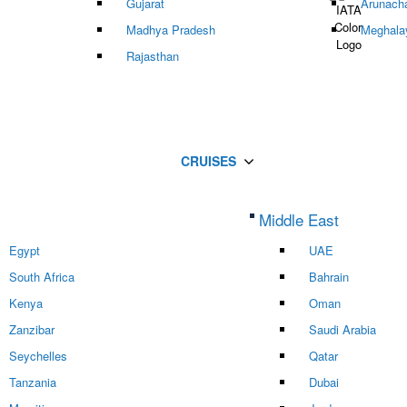
Gujarat
Arunach
Madhya Pradesh
Meghala
Rajasthan
CRUISES
Middle East
Egypt
UAE
South Africa
Bahrain
Kenya
Oman
Zanzibar
Saudi Arabia
Seychelles
Qatar
Tanzania
Dubai