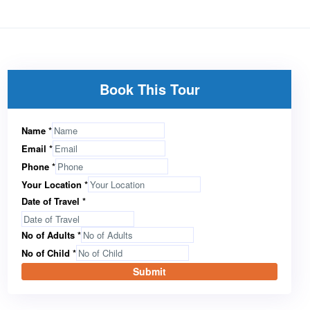
Book This Tour
Name
*
Email
*
Phone
*
Your Location
*
Date of Travel
*
No of Adults
*
No of Child
*
Submit