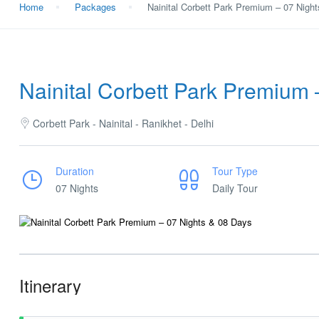
Home
Packages
Nainital Corbett Park Premium – 07 Nigh
Nainital Corbett Park Premium 
Corbett Park - Nainital - Ranikhet - Delhi
Duration
Tour Type
07 Nights
Daily Tour
Itinerary