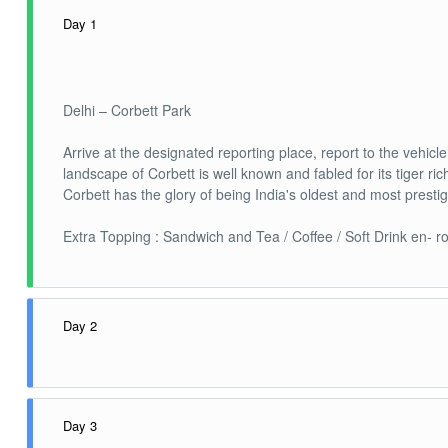
Day 1
Delhi – Corbett Park
Arrive at the designated reporting place, report to the vehic
landscape of Corbett is well known and fabled for its tiger ri
Corbett has the glory of being India's oldest and most presti
Extra Topping : Sandwich and Tea / Coffee / Soft Drink en- ro
Day 2
Corbett Park
Day 3
Today experience the most thrilling Jeep safari adventure of 