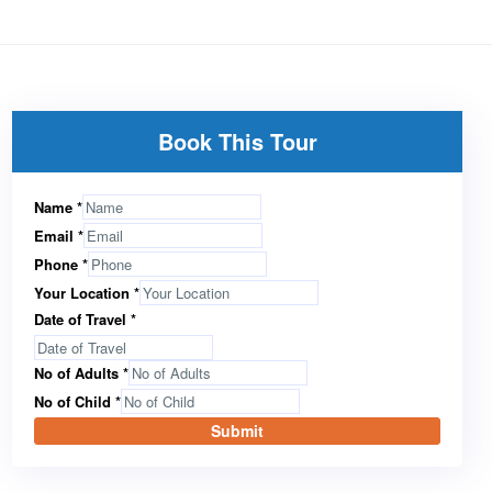
Book This Tour
Name
*
Email
*
Phone
*
Your Location
*
Date of Travel
*
No of Adults
*
No of Child
*
Submit