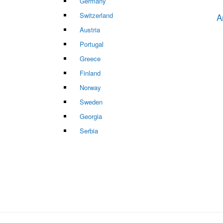
Germany
Switzerland
A
Austria
Portugal
Greece
Finland
Norway
Sweden
Georgia
Serbia