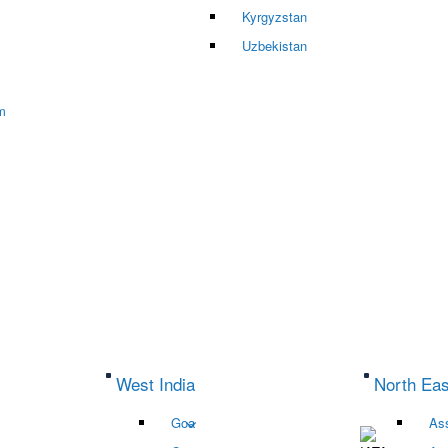
Kyrgyzstan
Uzbekistan
m
West India
North Eas
Goa
As