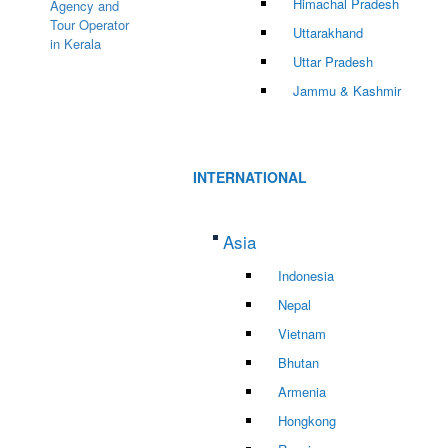
Himachal Pradesh
Uttarakhand
Uttar Pradesh
Jammu & Kashmir
INTERNATIONAL
Asia
Indonesia
Nepal
Vietnam
Bhutan
Armenia
Hongkong