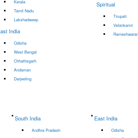
Kerala
Spiritual
Tamil Nadu
Tirupati
Lakshadweep
Velankanni
ast India
Rameshwara
Odisha
West Bengal
Chhattisgarh
Andaman
Darjeeling
South India
East India
Andhra Pradesh
Odisha