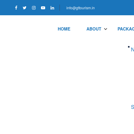
info@gttourism.in
HOME
ABOUT
PACKA
N
S