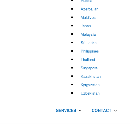
Russia
Azerbaijan
Maldives
Japan
Malaysia
Sri Lanka
Philippines
Thailand
Singapore
Kazakhstan
Kyrgyzstan
Uzbekistan
SERVICES
CONTACT