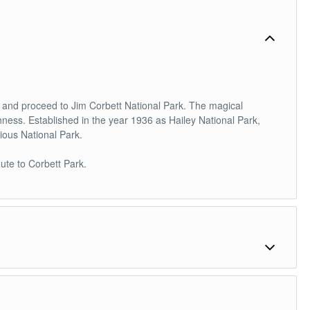
le and proceed to Jim Corbett National Park. The magical
chness. Established in the year 1936 as Hailey National Park,
gious National Park.
ute to Corbett Park.
wildlife viewing in the region of 'Man eaters of Kumaon'. You