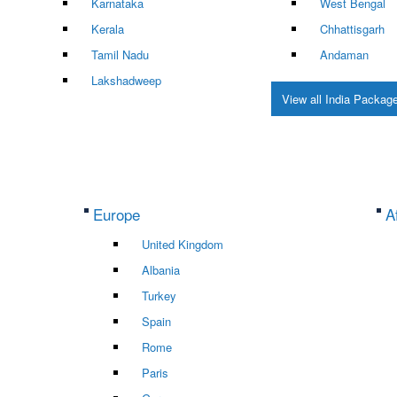
Karnataka
West Bengal
Kerala
Chhattisgarh
Tamil Nadu
Andaman
Lakshadweep
View all India Packag
Europe
A
United Kingdom
Albania
Turkey
Spain
Rome
Paris