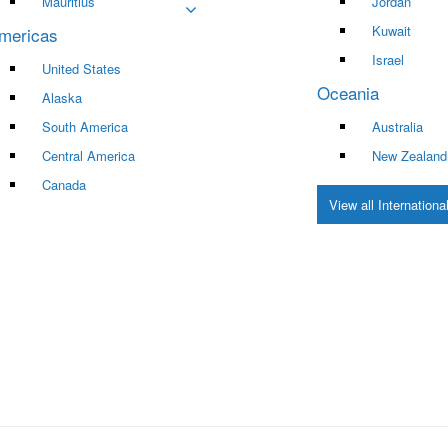
Mauritius
Jordan
Kuwait
mericas
Israel
United States
Oceania
Alaska
South America
Australia
Central America
New Zealand
Canada
View all Internation