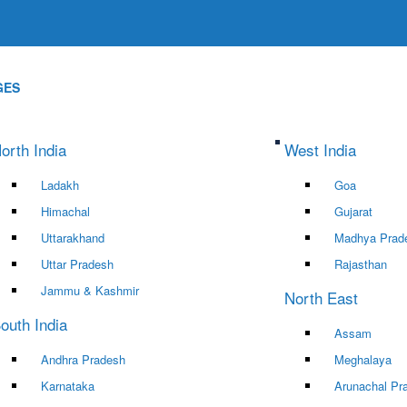
GES
orth India
West India
Ladakh
Goa
Himachal
Gujarat
Uttarakhand
Madhya Prad
Uttar Pradesh
Rajasthan
Jammu & Kashmir
North East
outh India
Assam
Andhra Pradesh
Meghalaya
Karnataka
Arunachal Pr