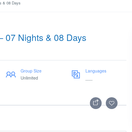
ts & 08 Days
– 07 Nights & 08 Days
Group Size
Languages
Unlimited
___