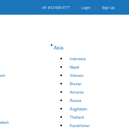
+91 812 939 0777
Login
Sign Up
Asia
Indonesia
Nepal
esh
Vietnam
Bhutan
Armenia
Russia
Azerbaijan
Thailand
adesh
Kazakhstan