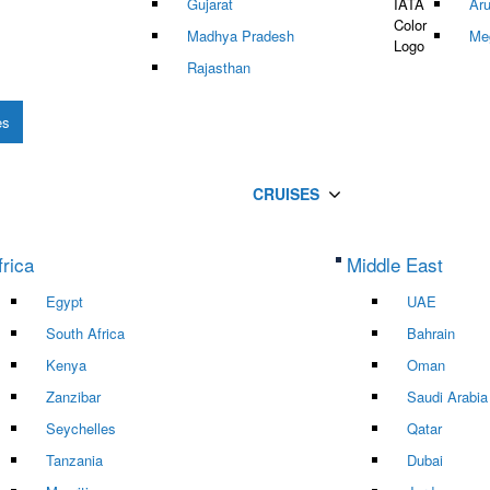
Gujarat
Ar
Madhya Pradesh
Me
Rajasthan
es
CRUISES
frica
Middle East
Egypt
UAE
South Africa
Bahrain
Kenya
Oman
Zanzibar
Saudi Arabia
Seychelles
Qatar
Tanzania
Dubai