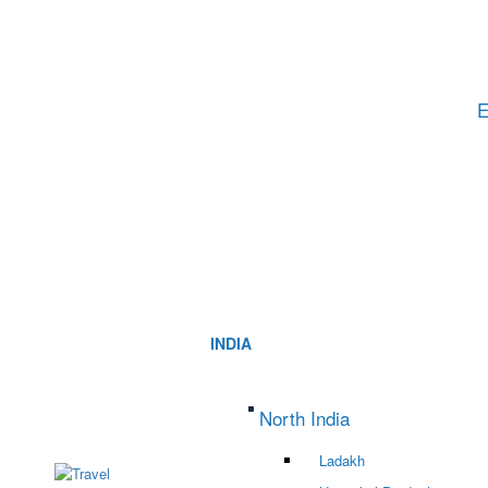
E
INDIA
North India
Ladakh