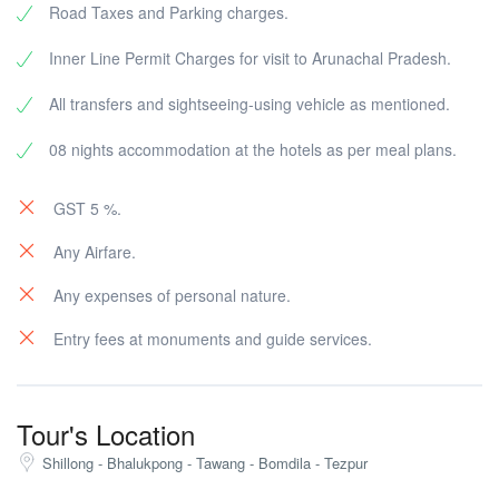
Road Taxes and Parking charges.
Rest of the day free to stroll round the streets of the
Overnight at the hotel.
Overnight at hotel.
town.
Inner Line Permit Charges for visit to Arunachal Pradesh.
Overnight in Tawang.
All transfers and sightseeing-using vehicle as mentioned.
08 nights accommodation at the hotels as per meal plans.
GST 5 %.
Any Airfare.
Any expenses of personal nature.
Entry fees at monuments and guide services.
Tour's Location
Shillong - Bhalukpong - Tawang - Bomdila - Tezpur