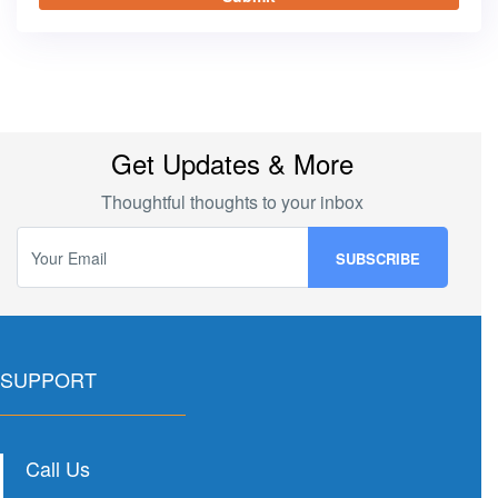
Get Updates & More
Thoughtful thoughts to your inbox
SUPPORT
Call Us