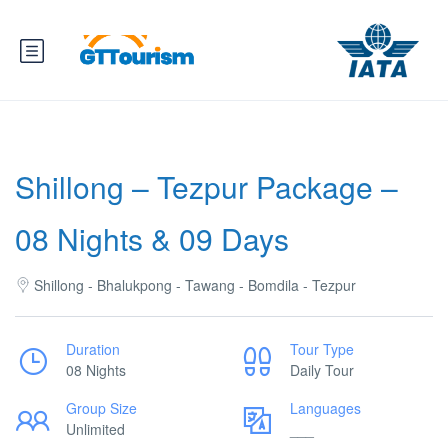
Shillong – Tezpur Package –
08 Nights & 09 Days
Shillong - Bhalukpong - Tawang - Bomdila - Tezpur
Duration
Tour Type
08 Nights
Daily Tour
Group Size
Languages
Unlimited
___