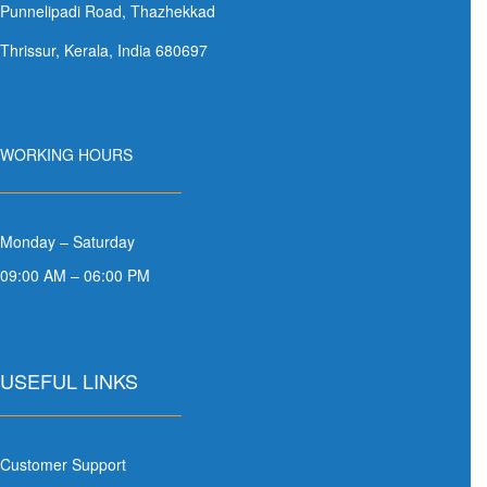
Punnelipadi Road, Thazhekkad
Thrissur, Kerala, India 680697
WORKING HOURS
Monday – Saturday
09:00 AM – 06:00 PM
USEFUL LINKS
Customer Support