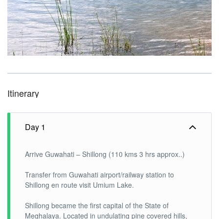
Itinerary
Day 1
Arrive Guwahati – Shillong (110 kms 3 hrs approx..)
Transfer from Guwahati airport/railway station to
Shillong en route visit Umium Lake.
Shillong became the first capital of the State of
Meghalaya. Located in undulating pine covered hills,