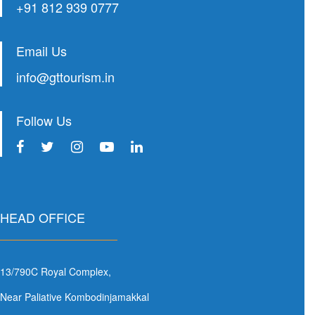
+91 812 939 0777
Email Us
info@gttourism.in
Follow Us
HEAD OFFICE
13/790C Royal Complex,
Near Paliative Kombodinjamakkal