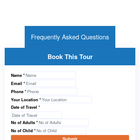
Frequently Asked Questions
Book This Tour
Name
*
Email
*
Phone
*
Your Location
*
Date of Travel
*
No of Adults
*
No of Child
*
Submit