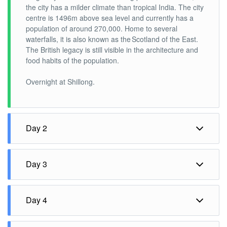
the city has a milder climate than tropical India. The city
centre is 1496m above sea level and currently has a
population of around 270,000. Home to several
waterfalls, it is also known as the Scotland of the East.
The British legacy is still visible in the architecture and
food habits of the population.
Overnight at Shillong.
Day 2
Shillong – Cherrapunjee – Shillong (60 kms 2 hrs each
way)
Day 3
Breakfast at the hotel and drive to Cherrapunjee.
Shillong– Bhalukpong (310 kms 6-7 hrs approx..)
Day 4
Cherrapunji in Meghalaya is one of the wettest places
Breakfast at the hotel and drive to Bhalukpung.
on the planet and the only place in India to receive rain
Bhalukpung – Dirang (160 kms 4-5 hrs approx.)
throughout the year. The town of Cherrapunji is nestled