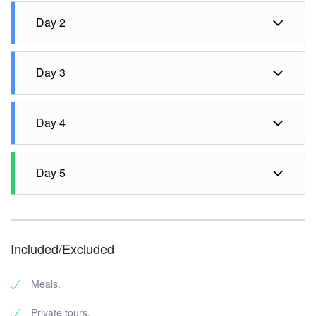
Day 2
Fullday Highland Kintamani & Ubud Tour.
Day 3
White Water Rafting with Lunch.
Day 4
Half day Uluwatu Tour & Dinner at seaside seafood
Jimbaran Beach.
Day 5
Transfer to the airport for departure flight.
Included/Excluded
Meals.
Private tours.