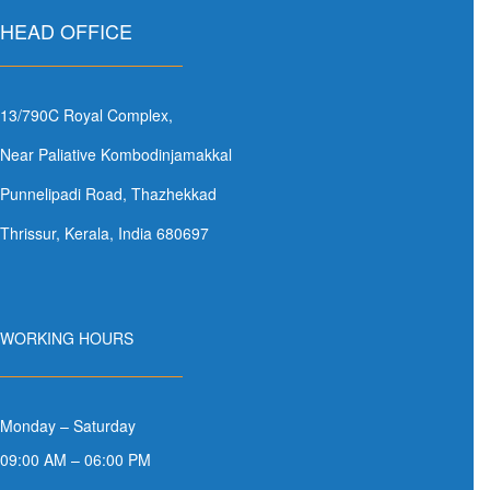
HEAD OFFICE
13/790C Royal Complex,
Near Paliative Kombodinjamakkal
Punnelipadi Road, Thazhekkad
Thrissur, Kerala, India 680697
WORKING HOURS
Monday – Saturday
09:00 AM – 06:00 PM