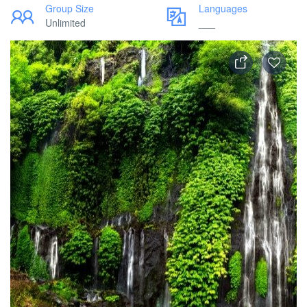
Group Size
Languages
Unlimited
___