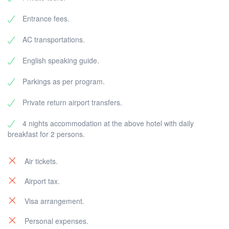
Entrance fees.
AC transportations.
English speaking guide.
Parkings as per program.
Private return airport transfers.
4 nights accommodation at the above hotel with daily
breakfast for 2 persons.
Air tickets.
Airport tax.
Visa arrangement.
Personal expenses.