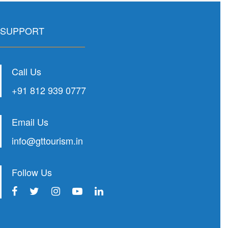
SUPPORT
Call Us
+91 812 939 0777
Email Us
info@gttourism.in
Follow Us