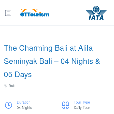
The Charming Bali at Alila
Seminyak Bali – 04 Nights &
05 Days
Bali
Duration
Tour Type
04 Nights
Daily Tour