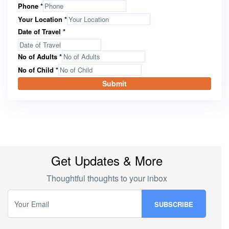
Phone
*
Your Location
*
Date of Travel
*
No of Adults
*
No of Child
*
Submit
Get Updates & More
Thoughtful thoughts to your inbox