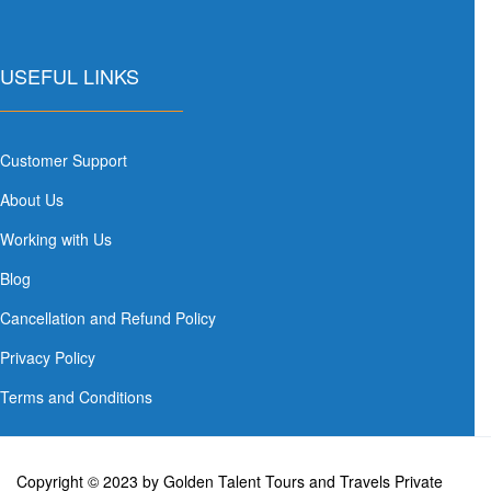
USEFUL LINKS
Customer Support
About Us
Working with Us
Blog
Cancellation and Refund Policy
Privacy Policy
Terms and Conditions
Copyright © 2023 by Golden Talent Tours and Travels Private