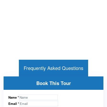
Frequently Asked Questions
Book This Tour
Name
*
Email
*