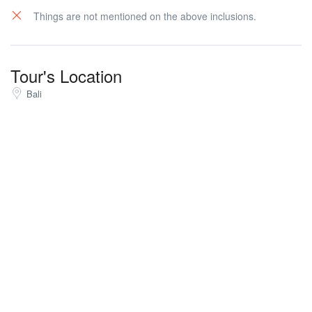
Things are not mentioned on the above inclusions.
Tour's Location
Bali