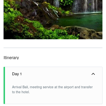
Itinerary
Day 1
Arrival Bali, meeting service at the airport and transfer
to the hotel.