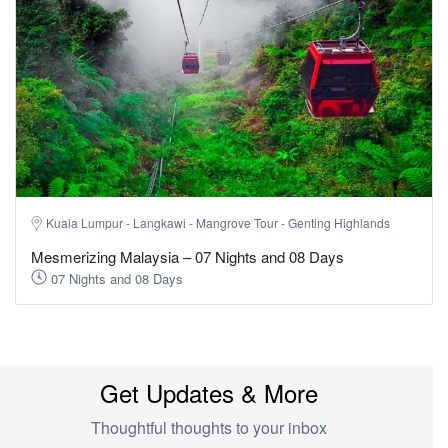
Kuala Lumpur - Langkawi - Mangrove Tour - Genting Highlands
Mesmerizing Malaysia – 07 Nights and 08 Days
07 Nights and 08 Days
Get Updates & More
Thoughtful thoughts to your inbox