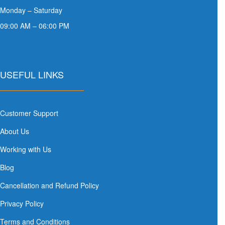
Monday – Saturday
09:00 AM – 06:00 PM
USEFUL LINKS
Customer Support
About Us
Working with Us
Blog
Cancellation and Refund Policy
Privacy Policy
Terms and Conditions