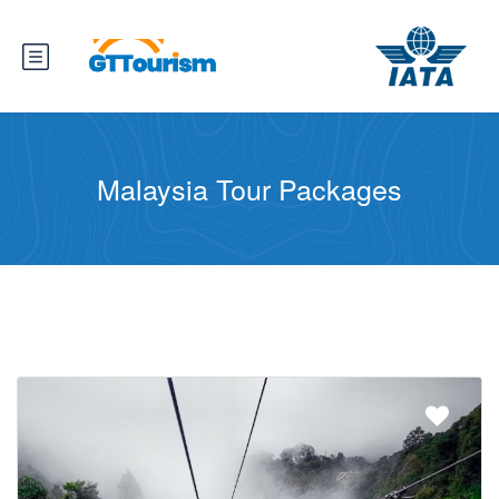
Malaysia Tour Packages