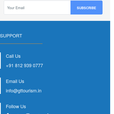
SUPPORT
Call Us
+91 812 939 0777
Email Us
info@gttourism.in
Follow Us