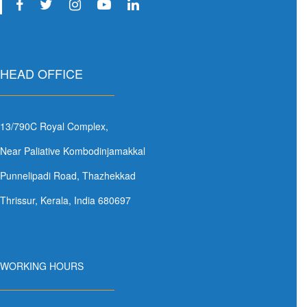
HEAD OFFICE
13/790C Royal Complex,
Near Paliative Kombodinjamakkal
Punnelipadi Road, Thazhekkad
Thrissur, Kerala, India 680697
WORKING HOURS