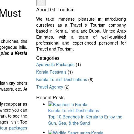
 Must
About GT Tourism
We take immense pleasure in introducing
ourselves as a Travel & Tourism company
based in Kerala, India and Dubai, United Arab
Emirates, with a team of well-qualified
 churches, this
professional and experienced personnel for
gorgeous hills,
Travel and Tourism.
plan a Kerala
Categories
Ayurvedic Packages
(1)
Kerala Festivals
(1)
Kerala Tourist Destinations
(8)
tan city offers
Travel Agency
(2)
aters, etc. At
Recent Posts
sly reappear as
 where you can
Kerala Tourist Destinations
Park to see the
Top 10 Beaches in Kerala to Enjoy the
ages, visit Top
Sun, Sea, & the Sand
 tour packages