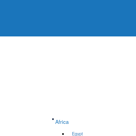
Africa
Egypt