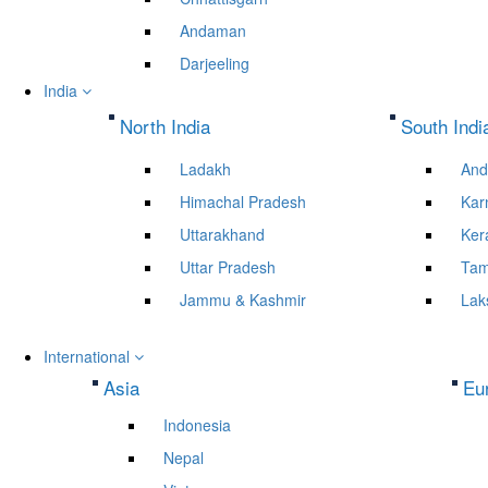
Andaman
Darjeeling
India
North India
South Indi
Ladakh
And
Himachal Pradesh
Kar
Uttarakhand
Ker
Uttar Pradesh
Tam
Jammu & Kashmir
Lak
International
Asia
Eu
Indonesia
Nepal