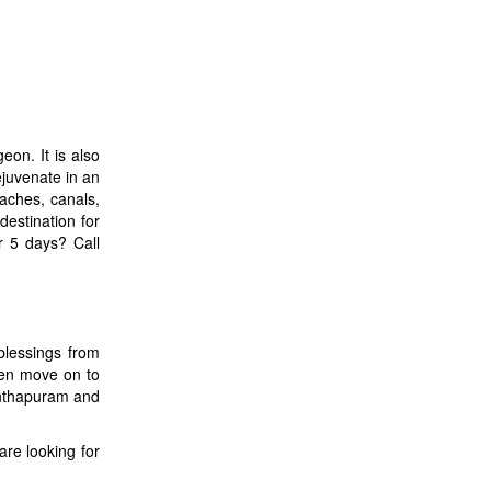
eon. It is also
ejuvenate in an
aches, canals,
estination for
or 5 days? Call
blessings from
hen move on to
anthapuram and
are looking for