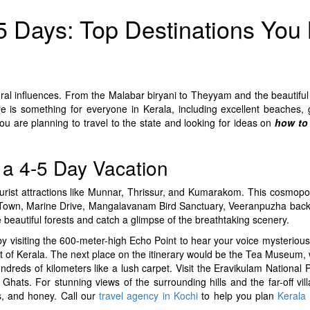
 5 Days: Top Destinations You
ural influences. From the Malabar biryani to Theyyam and the beautiful
ere is something for everyone in Kerala, including excellent beaches, 
ou are planning to travel to the state and looking for ideas on
how to 
r a 4-5 Day Vacation
tourist attractions like Munnar, Thrissur, and Kumarakom. This cosmopoli
w Town, Marine Drive, Mangalavanam Bird Sanctuary, Veeranpuzha backw
e beautiful forests and catch a glimpse of the breathtaking scenery.
r by visiting the 600-meter-high Echo Point to hear your voice mysteriou
t of Kerala. The next place on the itinerary would be the Tea Museum,
dreds of kilometers like a lush carpet. Visit the Eravikulam National 
hats. For stunning views of the surrounding hills and the far-off vill
es, and honey. Call our
travel agency in Kochi
to help you plan
Kerala