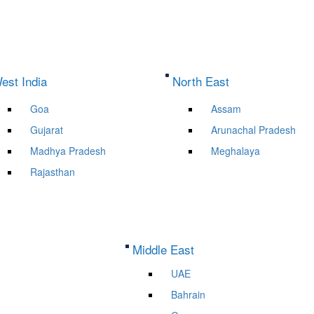
est India
North East
Goa
Assam
Gujarat
Arunachal Pradesh
Madhya Pradesh
Meghalaya
Rajasthan
Middle East
UAE
Bahrain