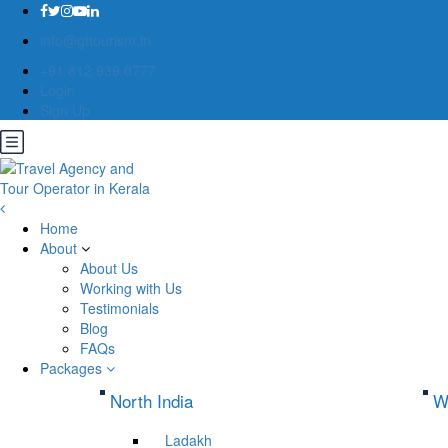
info@gttourism.in
+91 812 939 0777
Login
Sign Up
Home
About
About Us
Working with Us
Testimonials
Blog
FAQs
Packages
North India
W
Ladakh