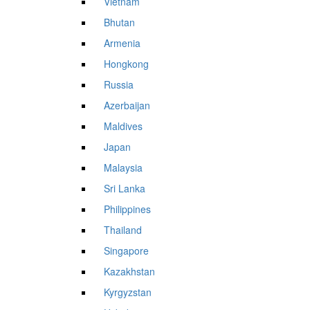
Vietnam
Bhutan
Armenia
Hongkong
Russia
Azerbaijan
Maldives
Japan
Malaysia
Sri Lanka
Philippines
Thailand
Singapore
Kazakhstan
Kyrgyzstan