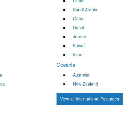
Oman
Saudi Arabia
Qatar
Dubai
Jordan
Kuwait
Israel
Oceania
a
Australia
ica
New Zealand
View all International Packages