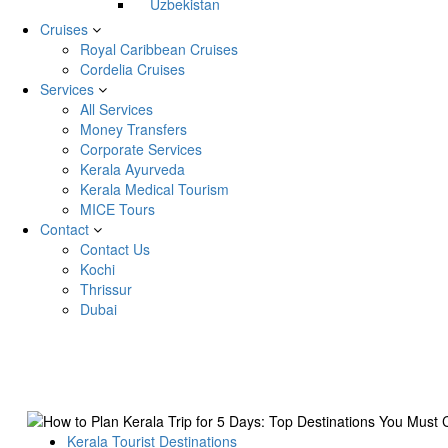
Uzbekistan
Cruises
Royal Caribbean Cruises
Cordelia Cruises
Services
All Services
Money Transfers
Corporate Services
Kerala Ayurveda
Kerala Medical Tourism
MICE Tours
Contact
Contact Us
Kochi
Thrissur
Dubai
Kerala Tourist Destinations