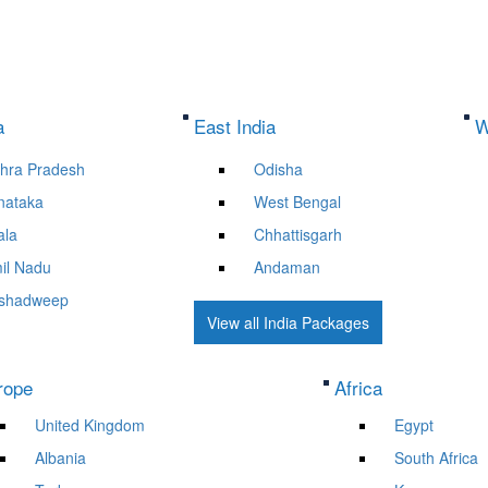
a
East India
W
hra Pradesh
Odisha
nataka
West Bengal
ala
Chhattisgarh
il Nadu
Andaman
shadweep
View all India Packages
rope
Africa
United Kingdom
Egypt
Albania
South Africa