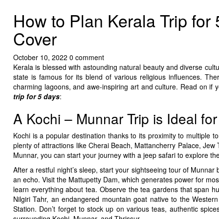
How to Plan Kerala Trip for
Cover
October 10, 2022
0 comment
Kerala is blessed with astounding natural beauty and diverse cult
state is famous for its blend of various religious influences. Th
charming lagoons, and awe-inspiring art and culture. Read on if y
trip for 5 days
:
A Kochi – Munnar Trip is Ideal fo
Kochi is a popular destination thanks to its proximity to multiple 
plenty of attractions like Cherai Beach, Mattancherry Palace, Je
Munnar, you can start your journey with a jeep safari to explore th
After a restful night’s sleep, start your sightseeing tour of Munna
an echo. Visit the Mattupetty Dam, which generates power for mos
learn everything about tea. Observe the tea gardens that span hun
Nilgiri Tahr, an endangered mountain goat native to the Western G
Station. Don’t forget to stock up on various teas, authentic spic
surrounding Kochi, Munnar, and Thrissur.