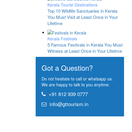
Kerala Tourist Destinations
Top 10 Wildlife Sanctuaries in Kerala
You Must Visit at Least Once in Your
Lifetime
Kerala Festivals
5 Famous Festivals in Kerala You Must
Witness at Least Once in Your Lifetime
Got a Question?
Do not hesitate to call or whatsapp us.
We are happy to talk to you anytime.
+91 812 939 0777
info@gttourism.in