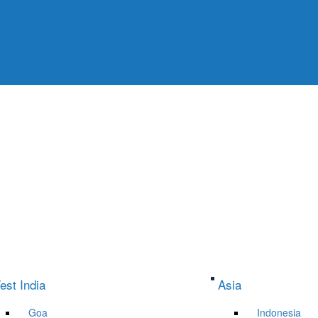
est India
Asia
Goa
Indonesia