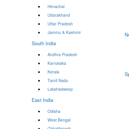
Himachal
Uttarakhand
Uttar Pradesh
Jammu & Kashmir
N
South India
Andhra Pradesh
Karnataka
Kerala
Sp
Tamil Nadu
Lakshadweep
East India
Odisha
West Bengal
Chhattisgarh