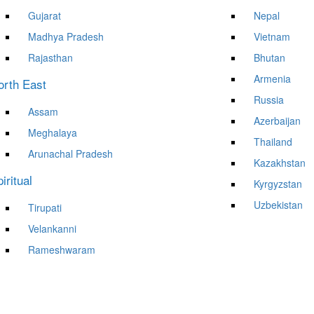
Gujarat
Nepal
Madhya Pradesh
Vietnam
Rajasthan
Bhutan
Armenia
orth East
Russia
Assam
Azerbaijan
Meghalaya
Thailand
Arunachal Pradesh
Kazakhstan
iritual
Kyrgyzstan
Uzbekistan
Tirupati
Velankanni
Rameshwaram