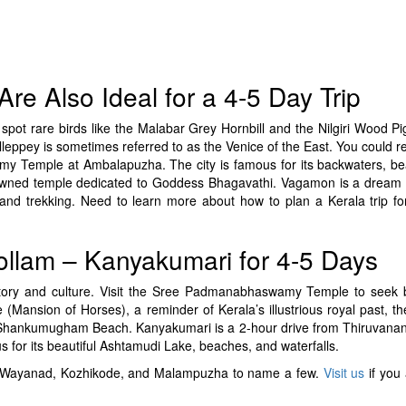
re Also Ideal for a 4-5 Day Trip
pot rare birds like the Malabar Grey Hornbill and the Nilgiri Wood Pig
Alleppey is sometimes referred to as the Venice of the East. You could r
amy Temple at Ambalapuzha. The city is famous for its backwaters, be
wned temple dedicated to Goddess Bhagavathi. Vagamon is a dream d
ng, and trekking. Need to learn more about how to plan a Kerala trip f
llam – Kanyakumari for 4-5 Days
istory and culture. Visit the Sree Padmanabhaswamy Temple to seek 
ansion of Horses), a reminder of Kerala’s illustrious royal past, t
e Shankumugham Beach. Kanyakumari is a 2-hour drive from Thiruvan
s for its beautiful Ashtamudi Lake, beaches, and waterfalls.
isit. Wayanad, Kozhikode, and Malampuzha to name a few.
Visit us
if you 