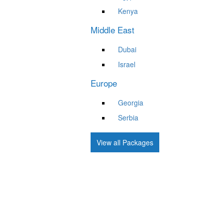
Kenya
Middle East
Dubai
Israel
Europe
Georgia
Serbia
View all Packages