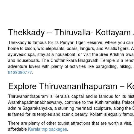
Thekkady – Thiruvalla- Kottayam A
Thekkady is famous for its Periyar Tiger Reserve, where you can s
home to bison, wild elephants, boars, langurs, and Asiatic tigers. 
ayurvedic spa, stay at a houseboat, or visit the Sree Krishna Sw
and houseboats. The Chottanikkara Bhagavathi Temple is a reno
adventure lovers with plenty of activities like paragliding, hiki
8129390777
.
Explore Thiruvananthapuram – Ko
Thiruvananthapuram is Kerala’s capital and is famous for its h
Ananthapadmanabhaswamy, continue to the Kuthiramalika Palace (M
admire Sagarakanyaka, a stunning mermaid sculpture, along th
is famed for its temples and scenic beauty. Kollam is equally famou
There are plenty of other tourist attractions that are worth a v
affordable
Kerala trip packages
.