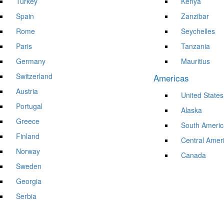
Turkey
Kenya
Spain
Zanzibar
Rome
Seychelles
Paris
Tanzania
Germany
Mauritius
Switzerland
Americas
Austria
United States
Portugal
Alaska
Greece
South Americ
Finland
Central Amer
Norway
Canada
Sweden
Georgia
Serbia