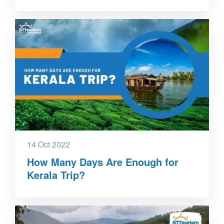
14 Oct 2022
How Many Days Are Enough for
Kerala Trip?