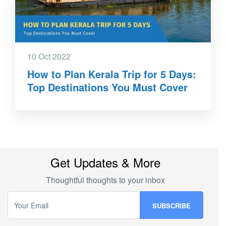
10 Oct 2022
How to Plan Kerala Trip for 5 Days:
Top Destinations You Must Cover
Get Updates & More
Thoughtful thoughts to your inbox