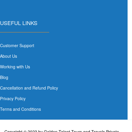
USEFUL LINKS
Customer Support
About Us
Working with Us
Blog
Cancellation and Refund Policy
Privacy Policy
Terms and Conditions
Copyright © 2023 by Golden Talent Tours and Travels Private