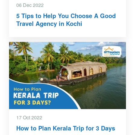
06 Dec 2022
5 Tips to Help You Choose A Good
Travel Agency in Kochi
17 Oct 2022
How to Plan Kerala Trip for 3 Days