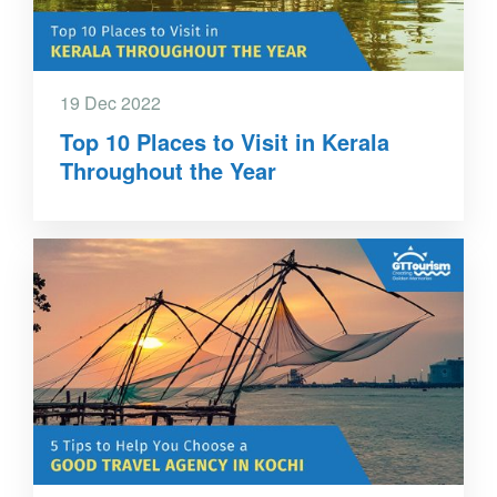
19 Dec 2022
Top 10 Places to Visit in Kerala
Throughout the Year