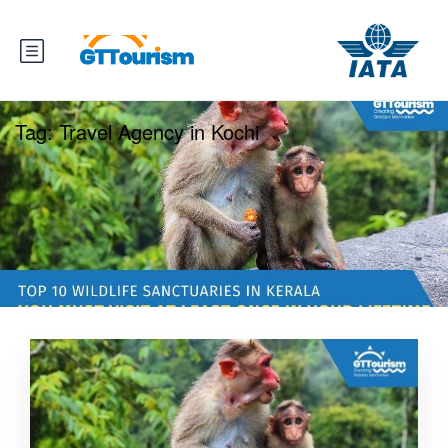
Tag:
Travel Agency in Kochi