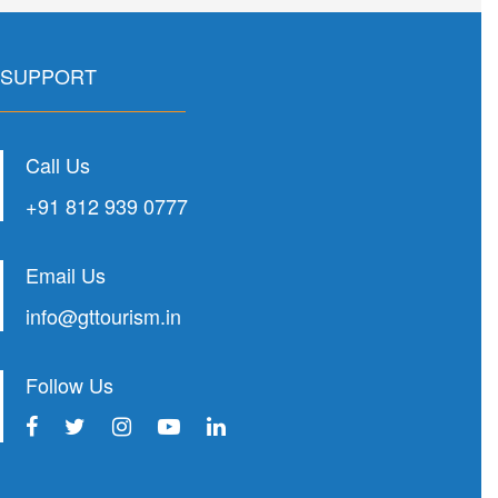
SUPPORT
Call Us
+91 812 939 0777
Email Us
info@gttourism.in
Follow Us