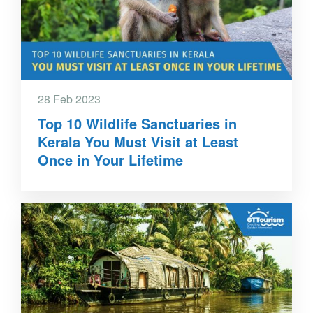
28 Feb 2023
Top 10 Wildlife Sanctuaries in
Kerala You Must Visit at Least
Once in Your Lifetime