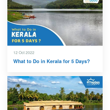
12 Oct 2022
What to Do in Kerala for 5 Days?