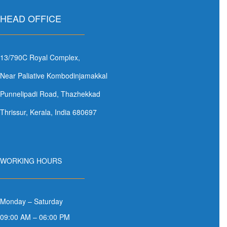
HEAD OFFICE
13/790C Royal Complex,
Near Paliative Kombodinjamakkal
Punnelipadi Road, Thazhekkad
Thrissur, Kerala, India 680697
WORKING HOURS
Monday – Saturday
09:00 AM – 06:00 PM